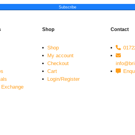
Subscribe
s
Shop
Contact
Shop
01722
My account
Checkout
info@br
es
Cart
Enqu
als
Login/Register
 Exchange