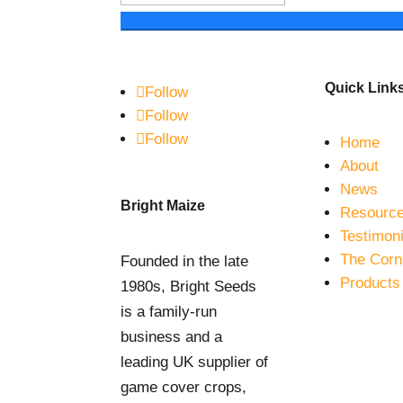
Quick Link
Follow
Follow
Follow
Home
About
News
Bright Maize
Resourc
Testimoni
The Corn
Founded in the late
Products
1980s, Bright Seeds
is a family-run
business and a
leading UK supplier of
game cover crops,