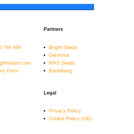
Partners
 744 494
Bright Seeds
Germinal
ightmaize.com
MAS Seeds
iry Form
Barenburg
Legal
Privacy Policy
Cookie Policy (UK)