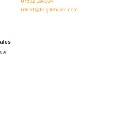
07502 184004
robert@brightmaize.com
Sales
ear