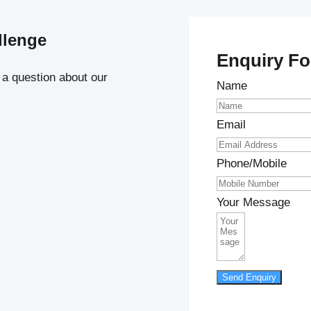
llenge
Enquiry F
 a question about our
Name
Email
Phone/Mobile
Your Message
Send Enquiry