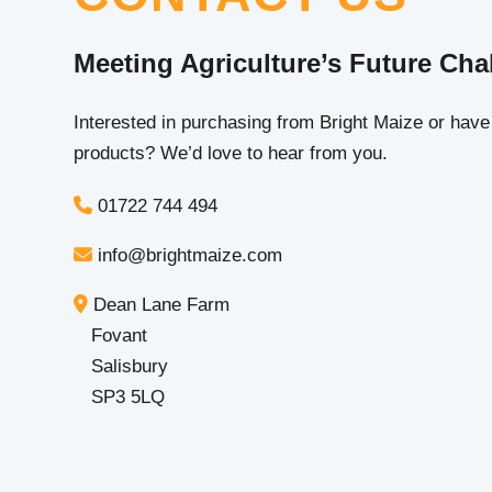
Meeting Agriculture’s Future Cha
Interested in purchasing from Bright Maize or have
products? We’d love to hear from you.
01722 744 494
info@brightmaize.com
Dean Lane Farm
Fovant
Salisbury
SP3 5LQ