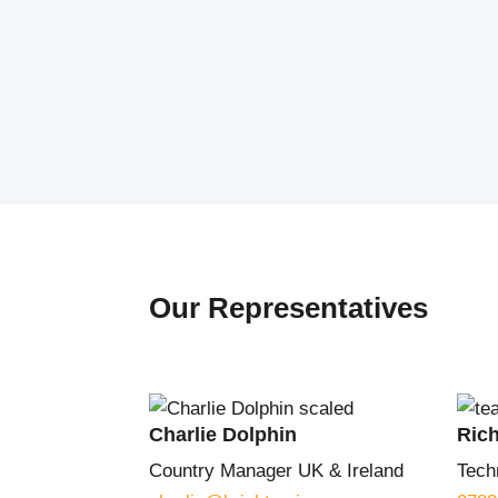
Our Representatives
Charlie Dolphin
Ric
Country Manager UK & Ireland
Tech