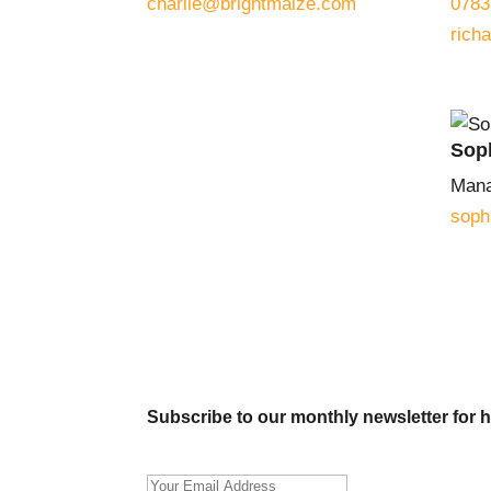
charlie@brightmaize.com
0783
rich
Sop
Mana
soph
Subscribe to our monthly newsletter for h