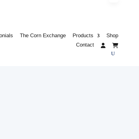
onials
The Corn Exchange
Products
Shop
Contact