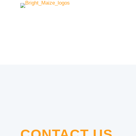
CONTACT US