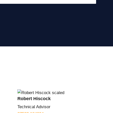
Robert Hiscock
Technical Advisor