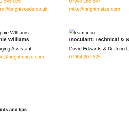
1 545 035
07946 168 647
ard@brightseeds.co.uk
mike@brightmaize.com
hie Williams
Inoculant: Technical & 
ging Assistant
David Edwards & Dr John L
ie@brightmaize.com
07964 207 525
ints and tips