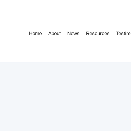
Home
About
News
Resources
Testim