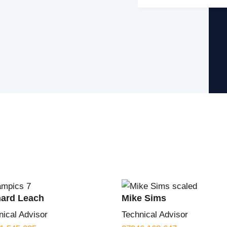
hard Leach
Mike Sims
nical Advisor
Technical Advisor