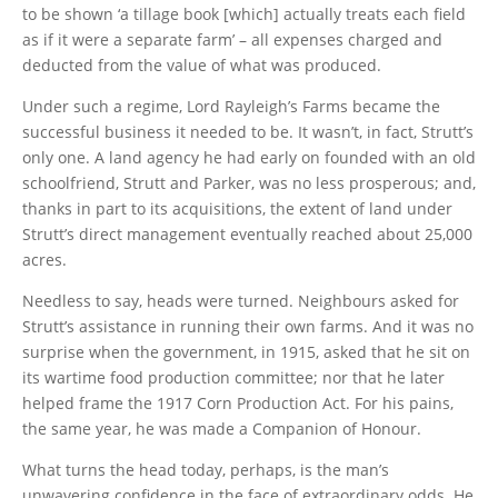
to be shown ‘a tillage book [which] actually treats each field
as if it were a separate farm’ – all expenses charged and
deducted from the value of what was produced.
Under such a regime, Lord Rayleigh’s Farms became the
successful business it needed to be. It wasn’t, in fact, Strutt’s
only one. A land agency he had early on founded with an old
schoolfriend, Strutt and Parker, was no less prosperous; and,
thanks in part to its acquisitions, the extent of land under
Strutt’s direct management eventually reached about 25,000
acres.
Needless to say, heads were turned. Neighbours asked for
Strutt’s assistance in running their own farms. And it was no
surprise when the government, in 1915, asked that he sit on
its wartime food production committee; nor that he later
helped frame the 1917 Corn Production Act. For his pains,
the same year, he was made a Companion of Honour.
What turns the head today, perhaps, is the man’s
unwavering confidence in the face of extraordinary odds. He