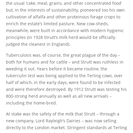
the usual ‘cake, meal, grains, and other concentrated food’
but, in the interests of sustainability, pioneered too his own
cultivation of alfalfa and other proteinous forage crops to
enrich the estate’s limited pasture. New cow-sheds,
meanwhile, were built in accordance with modern hygienic
principles (in 1928 Strutt’s milk herd would be officially
judged the cleanest in England).
Tuberculosis was, of course, the great plague of the day –
both for humans and for cattle – and Strutt was ruthless in
weeding it out. Years before it became routine, the
tuberculin test was being applied to the Terling cows, over
half of which, in the early days, were found to be infected
and were therefore destroyed. By 1912 Strutt was testing his
800-strong herd annually as well as all new arrivals –
including the home-bred.
At stake was the safety of the milk that Strutt – through a
new company, Lord Rayleigh’s Dairies – was now selling
directly to the London market. Stringent standards at Terling