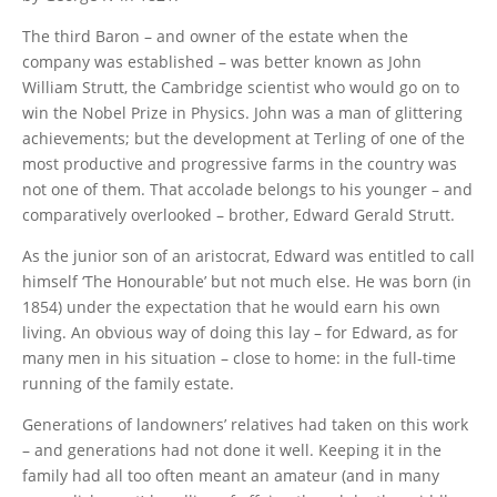
The third Baron – and owner of the estate when the
company was established – was better known as John
William Strutt, the Cambridge scientist who would go on to
win the Nobel Prize in Physics. John was a man of glittering
achievements; but the development at Terling of one of the
most productive and progressive farms in the country was
not one of them. That accolade belongs to his younger – and
comparatively overlooked – brother, Edward Gerald Strutt.
As the junior son of an aristocrat, Edward was entitled to call
himself ‘The Honourable’ but not much else. He was born (in
1854) under the expectation that he would earn his own
living. An obvious way of doing this lay – for Edward, as for
many men in his situation – close to home: in the full-time
running of the family estate.
Generations of landowners’ relatives had taken on this work
– and generations had not done it well. Keeping it in the
family had all too often meant an amateur (and in many