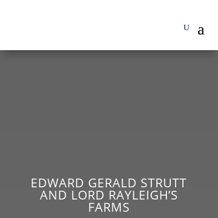
EDWARD GERALD STRUTT
AND LORD RAYLEIGH’S
FARMS