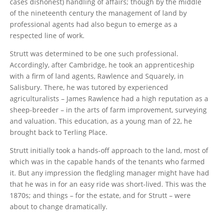
cases dishonest) handling of affairs; though by the middle
of the nineteenth century the management of land by
professional agents had also begun to emerge as a
respected line of work.
Strutt was determined to be one such professional.
Accordingly, after Cambridge, he took an apprenticeship
with a firm of land agents, Rawlence and Squarely, in
Salisbury. There, he was tutored by experienced
agriculturalists – James Rawlence had a high reputation as a
sheep-breeder – in the arts of farm improvement, surveying
and valuation. This education, as a young man of 22, he
brought back to Terling Place.
Strutt initially took a hands-off approach to the land, most of
which was in the capable hands of the tenants who farmed
it. But any impression the fledgling manager might have had
that he was in for an easy ride was short-lived. This was the
1870s; and things – for the estate, and for Strutt – were
about to change dramatically.