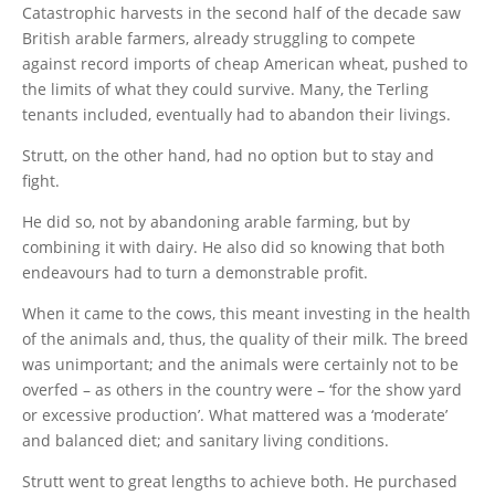
Catastrophic harvests in the second half of the decade saw
British arable farmers, already struggling to compete
against record imports of cheap American wheat, pushed to
the limits of what they could survive. Many, the Terling
tenants included, eventually had to abandon their livings.
Strutt, on the other hand, had no option but to stay and
fight.
He did so, not by abandoning arable farming, but by
combining it with dairy. He also did so knowing that both
endeavours had to turn a demonstrable profit.
When it came to the cows, this meant investing in the health
of the animals and, thus, the quality of their milk. The breed
was unimportant; and the animals were certainly not to be
overfed – as others in the country were – ‘for the show yard
or excessive production’. What mattered was a ‘moderate’
and balanced diet; and sanitary living conditions.
Strutt went to great lengths to achieve both. He purchased