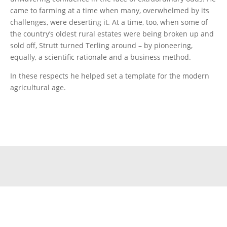
came to farming at a time when many, overwhelmed by its
challenges, were deserting it. At a time, too, when some of
the country’s oldest rural estates were being broken up and
sold off, Strutt turned Terling around – by pioneering,
equally, a scientific rationale and a business method.
In these respects he helped set a template for the modern
agricultural age.