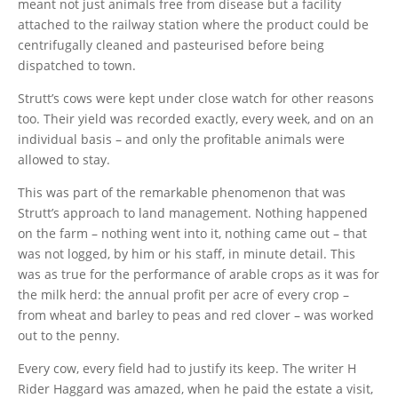
meant not just animals free from disease but a facility
attached to the railway station where the product could be
centrifugally cleaned and pasteurised before being
dispatched to town.
Strutt’s cows were kept under close watch for other reasons
too. Their yield was recorded exactly, every week, and on an
individual basis – and only the profitable animals were
allowed to stay.
This was part of the remarkable phenomenon that was
Strutt’s approach to land management. Nothing happened
on the farm – nothing went into it, nothing came out – that
was not logged, by him or his staff, in minute detail. This
was as true for the performance of arable crops as it was for
the milk herd: the annual profit per acre of every crop –
from wheat and barley to peas and red clover – was worked
out to the penny.
Every cow, every field had to justify its keep. The writer H
Rider Haggard was amazed, when he paid the estate a visit,