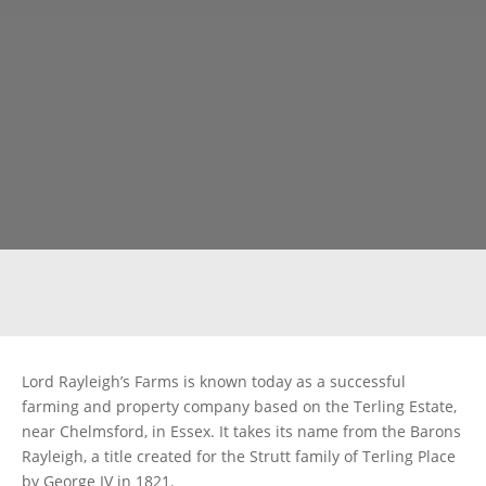
Lord Rayleigh’s Farms is known today as a successful
farming and property company based on the Terling Estate,
near Chelmsford, in Essex. It takes its name from the Barons
Rayleigh, a title created for the Strutt family of Terling Place
by George IV in 1821.